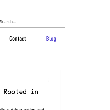
Contact
Blog
 Rooted in
ails, outdoor patios, and