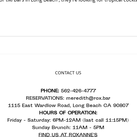
CONTACT US
PHONE:
562-426-4777
RESERVATIONS:
meredith@rox.bar
1115 East Wardlow Road, Long Beach CA 90807
HOURS OF OPERATION:
Friday - Saturday: 6PM-12AM (last call 11:15PM)
Sunday Brunch: 11AM - 5PM
FIND US AT ROXANNE'S