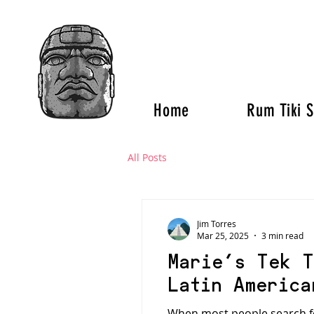
Home
Rum Tiki S
All Posts
Jim Torres
Mar 25, 2025
3 min read
Marie’s Tek T
Latin America
When most people search for 