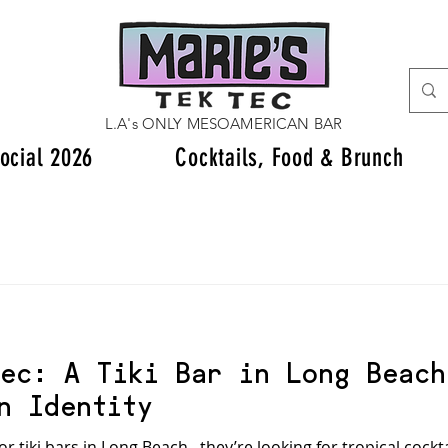
L.A's ONLY MESOAMERICAN BAR
ocial 2026
Cocktails, Food & Brunch
ec: A Tiki Bar in Long Beach
n Identity
tiki bars in Long Beach , they’re looking for tropical cockt