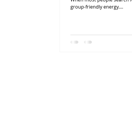
group-friendly energy....